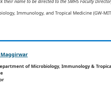
ick their name to be directed to the SMHS Faculty Director
obiology, Immunology, and Tropical Medicine (GW-MI
 Maggirwar
Department of Microbiology, Immunology & Tropica
ne
or