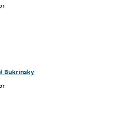
or
l Bukrinsky
or