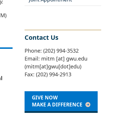
y.
TM)
Contact Us
Phone: (202) 994-3532
Email:
mitm
[at]
gwu
.
edu
(mitm[at]gwu[dot]edu)
Fax: (202) 994-2913
l
GIVE NOW
MAKE A DIFFERENCE