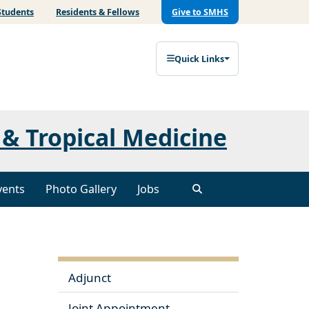
Students
Residents & Fellows
Give to SMHS
Quick Links
& Tropical Medicine
vents
Photo Gallery
Jobs
Adjunct
Joint Appointment