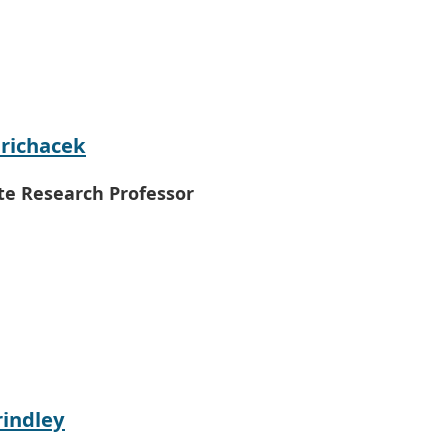
richacek
te Research Professor
rindley