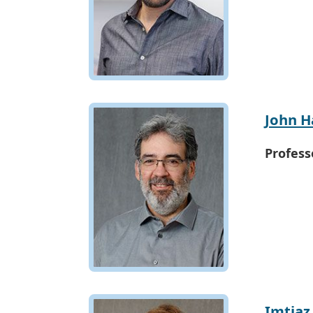
John 
Profess
Imtiaz