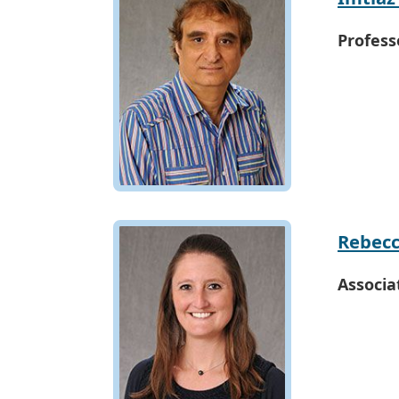
Profess
Rebecc
Associa