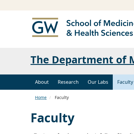
The Department of M
About
Research
Our Labs
Facult
Home
Faculty
Faculty