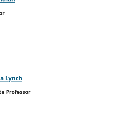
or
a Lynch
te Professor