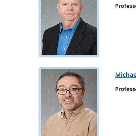
Profess
Michae
Profess