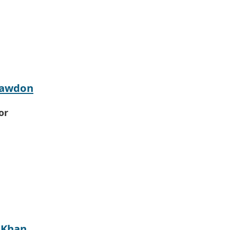
Hawdon
or
 Khan