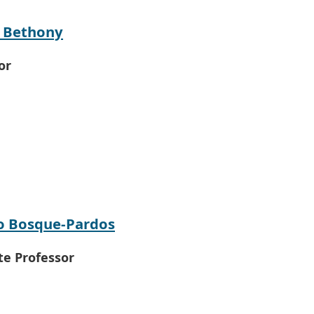
y Bethony
or
o Bosque-Pardos
te Professor