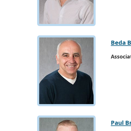
Beda B
Associa
Paul B