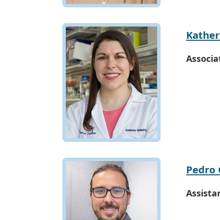
Kather
Associa
Pedro 
Assista