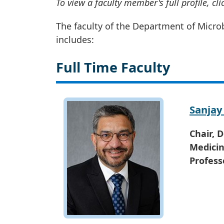
To view a faculty member's full profile, cl
The faculty of the Department of Micr
includes:
Full Time Faculty
Sanjay
Chair, 
Medici
Profess