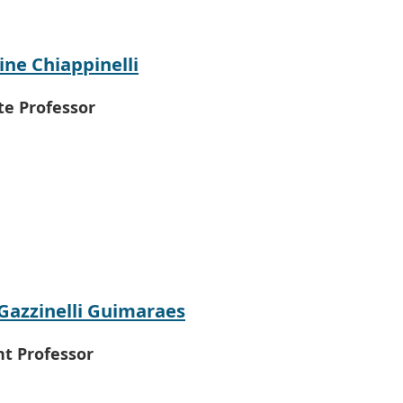
ine Chiappinelli
te Professor
Gazzinelli Guimaraes
nt Professor