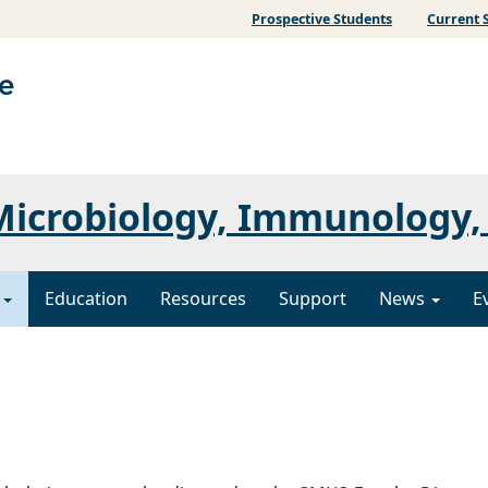
Prospective Students
Current 
icrobiology, Immunology, 
y
Education
Resources
Support
News
E