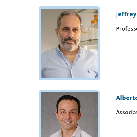
Jeffre
Profess
Albert
Associa