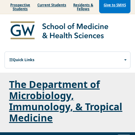
Prospective
Current Students
Residents &
Give to SMHS
Students
Fellows
Quick Links
The Department of
Microbiology,
Immunology, & Tropical
Medicine