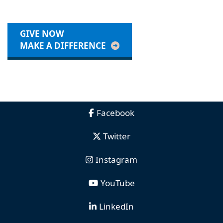
GIVE NOW
MAKE A DIFFERENCE
Facebook
Twitter
Instagram
YouTube
LinkedIn