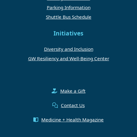
Parking Information
Shuttle Bus Schedule
Initiatives
Diversity and Inclusion
GW Resiliency and Well-Being Center
Make a Gift
Contact Us
Medicine + Health Magazine