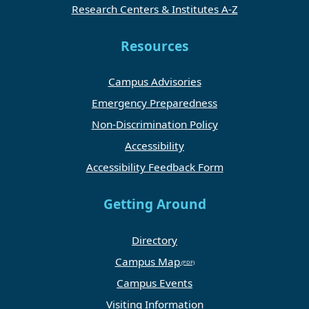
Research Centers & Institutes A-Z
Resources
Campus Advisories
Emergency Preparedness
Non-Discrimination Policy
Accessibility
Accessibility Feedback Form
Getting Around
Directory
Campus Map
Campus Events
Visiting Information