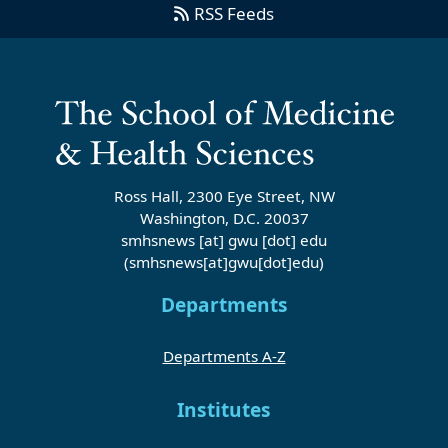
RSS Feeds
Ross Hall, 2300 Eye Street, NW
Washington, D.C. 20037
smhsnews
[at]
gwu
[dot]
edu
(smhsnews[at]gwu[dot]edu)
Departments
Departments A-Z
Institutes