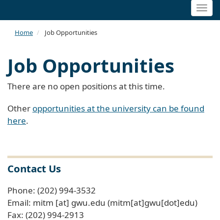
Togg
navi
Home
Job Opportunities
Job Opportunities
There are no open positions at this time.
Other
opportunities at the university can be found
here
.
Contact Us
Phone: (202) 994-3532
Email:
mitm
[at]
gwu
.
edu
(mitm[at]gwu[dot]edu)
Fax: (202) 994-2913