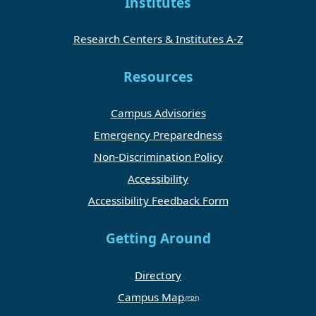
Institutes
Research Centers & Institutes A-Z
Resources
Campus Advisories
Emergency Preparedness
Non-Discrimination Policy
Accessibility
Accessibility Feedback Form
Getting Around
Directory
Campus Map