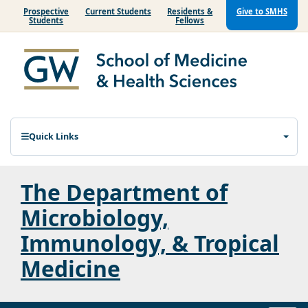
Prospective
Current Students
Residents &
Give to SMHS
Students
Fellows
Quick Links
The Department of
Microbiology,
Immunology, & Tropical
Medicine