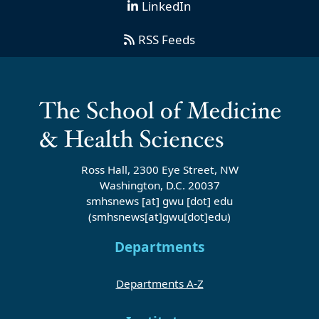
LinkedIn
RSS Feeds
Ross Hall, 2300 Eye Street, NW
Washington, D.C. 20037
smhsnews
[at]
gwu
[dot]
edu
(smhsnews[at]gwu[dot]edu)
Departments
Departments A-Z