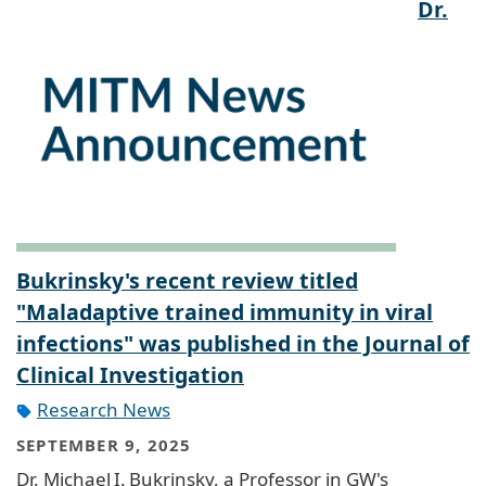
Dr.
Bukrinsky's recent review titled
"Maladaptive trained immunity in viral
infections" was published in the Journal of
Clinical Investigation
Research News
SEPTEMBER 9, 2025
Dr. Michael I. Bukrinsky, a Professor in GW's