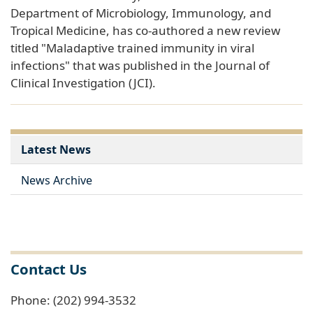
Department of Microbiology, Immunology, and
Tropical Medicine, has co-authored a new review
titled "Maladaptive trained immunity in viral
infections" that was published in the Journal of
Clinical Investigation (JCI).
Latest News
News Archive
Contact Us
Phone: (202) 994-3532