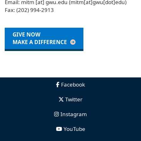
Email:
mitm
[at]
gwu
.
edu
(mitm[at]gwu[dot]edu)
Fax: (202) 994-2913
GIVE NOW
MAKE A DIFFERENCE
Facebook
Twitter
Instagram
YouTube