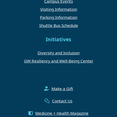
Campus Events
Visiting Information
Parking Information
Shuttle Bus Schedule
Initiatives
Diversity and Inclusion
GW Resiliency and Well-Being Center
Make a Gift
Contact Us
Medicine + Health Magazine