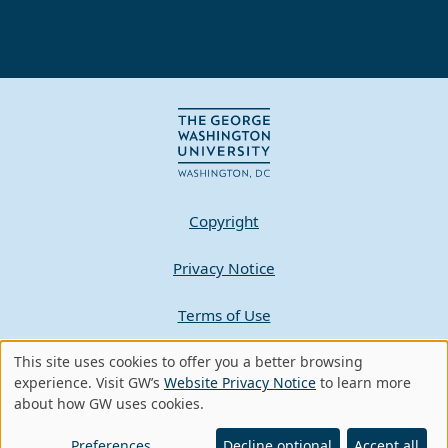
Copyright
Privacy Notice
Terms of Use
Contact GW
This site uses cookies to offer you a better browsing
Use
experience. Visit GW’s
Website Privacy Notice
to learn more
about how GW uses cookies.
of
A - Z Index
personal
Preferences
Decline optional
Accept all