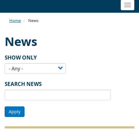
Togg
navi
Home
News
News
SHOW ONLY
SEARCH NEWS
Apply