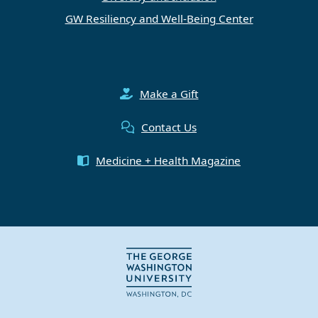
GW Resiliency and Well-Being Center
Make a Gift
Contact Us
Medicine + Health Magazine