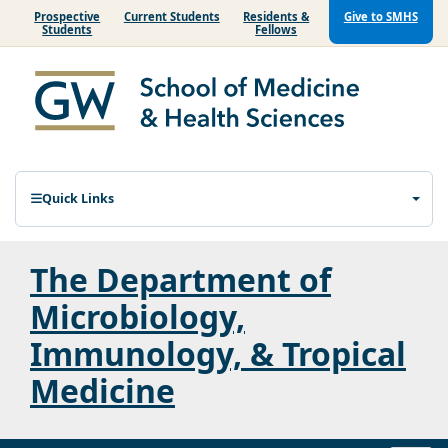
Prospective
Current Students
Residents &
Give to SMHS
Students
Fellows
Quick Links
The Department of
Microbiology,
Immunology, & Tropical
Medicine