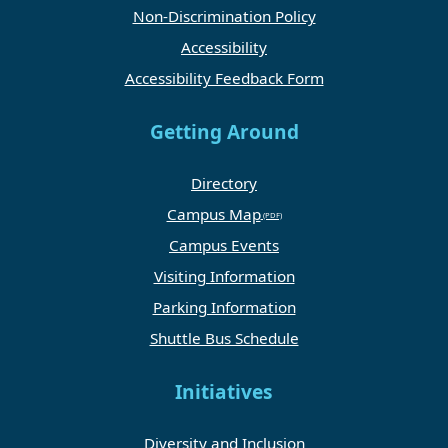
Non-Discrimination Policy
Accessibility
Accessibility Feedback Form
Getting Around
Directory
Campus Map
Campus Events
Visiting Information
Parking Information
Shuttle Bus Schedule
Initiatives
Diversity and Inclusion