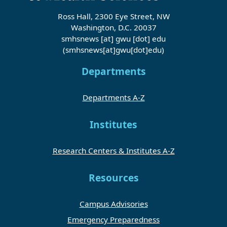
Ross Hall, 2300 Eye Street, NW
Washington, D.C. 20037
smhsnews
[at]
gwu
[dot]
edu
(smhsnews[at]gwu[dot]edu)
Departments
Departments A-Z
Institutes
Research Centers & Institutes A-Z
Resources
Campus Advisories
Emergency Preparedness