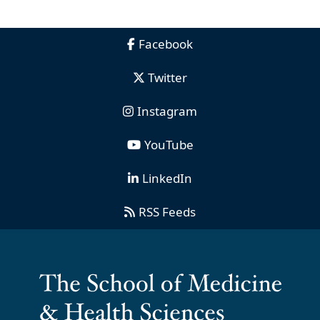
Facebook
Twitter
Instagram
YouTube
LinkedIn
RSS Feeds