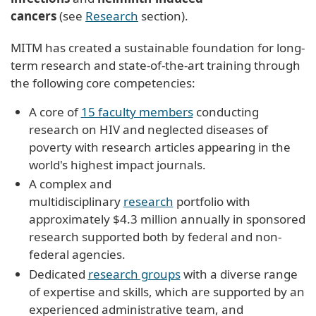
cancers
(see
Research
section).
MITM has created a sustainable foundation for long-
term research and state-of-the-art training through
the following core competencies:
A core of
15 faculty members
conducting
research on HIV and neglected diseases of
poverty with research articles appearing in the
world's highest impact journals.
A complex and
multidisciplinary
research
portfolio with
approximately $4.3 million annually in sponsored
research supported both by federal and non-
federal agencies.
Dedicated
research groups
with a diverse range
of expertise and skills, which are supported by an
experienced administrative team, and