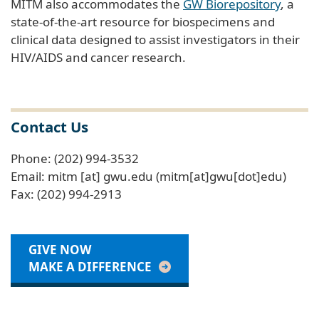
MITM also accommodates the
GW Biorepository
, a
state-of-the-art resource for biospecimens and
clinical data designed to assist investigators in their
HIV/AIDS and cancer research.
Contact Us
Phone: (202) 994-3532
Email:
mitm
[at]
gwu
.
edu
(mitm[at]gwu[dot]edu)
Fax: (202) 994-2913
GIVE NOW
MAKE A DIFFERENCE