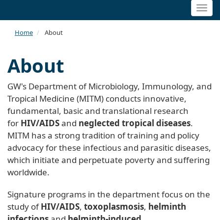
Togg
navi
Home
About
About
GW's Department of Microbiology, Immunology, and
Tropical Medicine (MITM) conducts innovative,
fundamental, basic and translational research
for
HIV/AIDS
and
neglected tropical diseases
.
MITM has a strong tradition of training and policy
advocacy for these infectious and parasitic diseases,
which initiate and perpetuate poverty and suffering
worldwide.
Signature programs in the department focus on the
study of
HIV/AIDS
,
toxoplasmosis
,
helminth
infections
and
helminth-induced