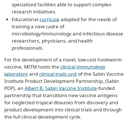
specialized facilities able to support complex
research initiatives.
Educational
curricula
adapted for the needs of
training a new cadre of
microbiology/immunology and infectious disease
researchers, physicians, and health
professionals.
For the development of a novel, low-cost hookworm
vaccine, MITM hosts the
clinical immunology
laboratory
and
clinical trials unit
of the Sabin Vaccine
Institute Product Development Partnership, (Sabin
PDP), an
Albert B. Sabin Vaccine Institute
-funded
partnership that transitions new vaccine antigens
for neglected tropical diseases from discovery and
product development into clinical trials and through
the full clinical development cycle.