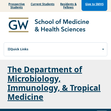
Prospective
Current Students
Residents &
Give to SMHS
Students
Fellows
Quick Links
The Department of
Microbiology,
Immunology, & Tropical
Medicine