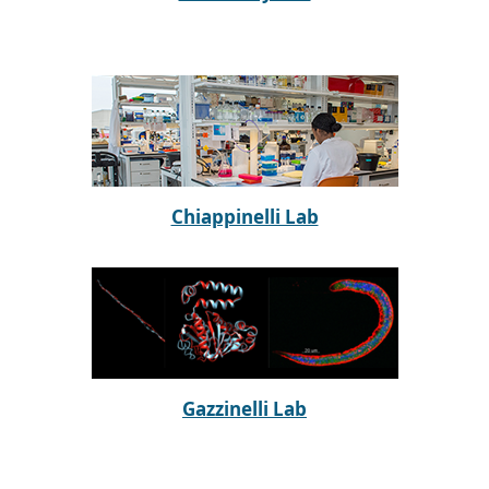
Chiappinelli Lab
Gazzinelli Lab