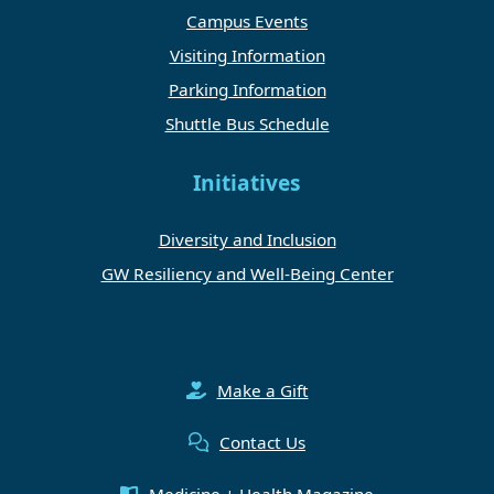
Campus Events
Visiting Information
Parking Information
Shuttle Bus Schedule
Initiatives
Diversity and Inclusion
GW Resiliency and Well-Being Center
Make a Gift
Contact Us
Medicine + Health Magazine