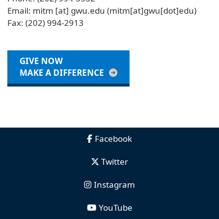
Email:
mitm
[at]
gwu
.
edu
(mitm[at]gwu[dot]edu)
Fax: (202) 994-2913
GIVE NOW
MAKE A DIFFERENCE
Facebook
Twitter
Instagram
YouTube