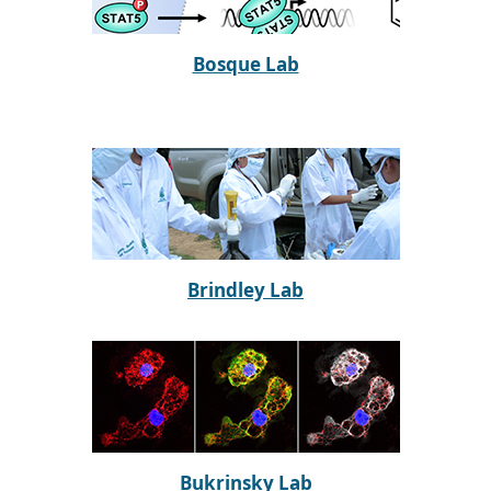
Bosque Lab
Brindley Lab
Bukrinsky Lab