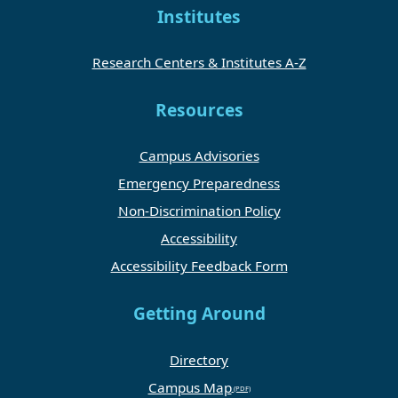
Institutes
Research Centers & Institutes A-Z
Resources
Campus Advisories
Emergency Preparedness
Non-Discrimination Policy
Accessibility
Accessibility Feedback Form
Getting Around
Directory
Campus Map