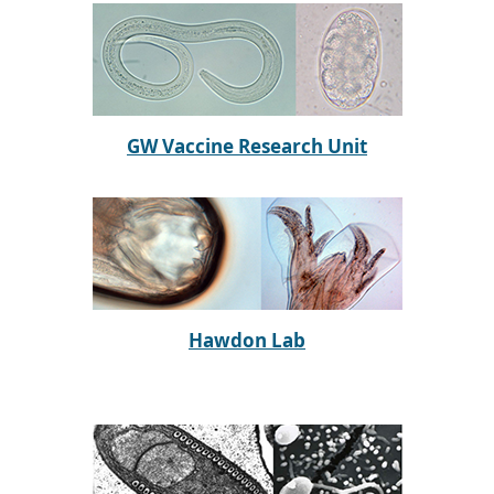
GW Vaccine Research Unit
Hawdon Lab