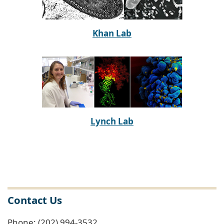
Khan Lab
Lynch Lab
Contact Us
Phone: (202) 994-3532