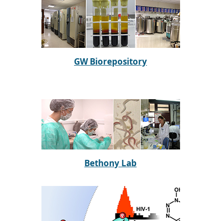
GW Biorepository
Bethony Lab