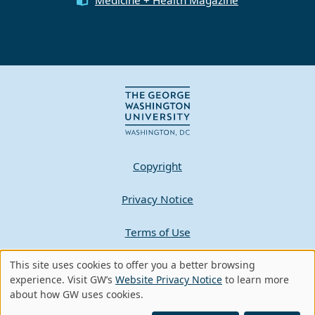
Copyright
Privacy Notice
Terms of Use
Contact GW
This site uses cookies to offer you a better browsing
Use
experience. Visit GW’s
Website Privacy Notice
to learn more
about how GW uses cookies.
of
A - Z Index