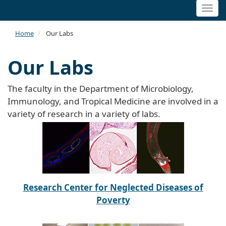
Togg
navi
Home
Our Labs
Our Labs
The faculty in the Department of Microbiology,
Immunology, and Tropical Medicine are involved in a
variety of research in a variety of labs.
Research Center for Neglected Diseases of
Poverty