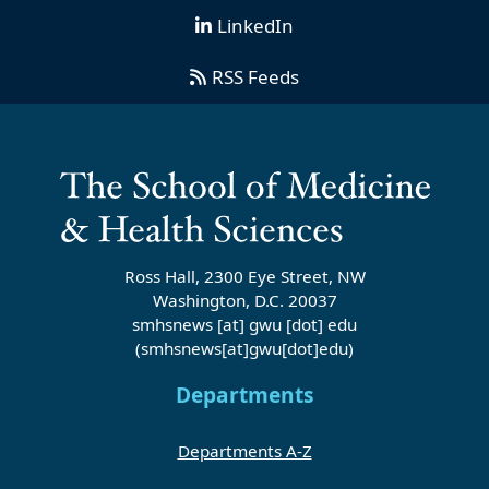
LinkedIn
RSS Feeds
Ross Hall, 2300 Eye Street, NW
Washington, D.C. 20037
smhsnews
[at]
gwu
[dot]
edu
(smhsnews[at]gwu[dot]edu)
Departments
Departments A-Z