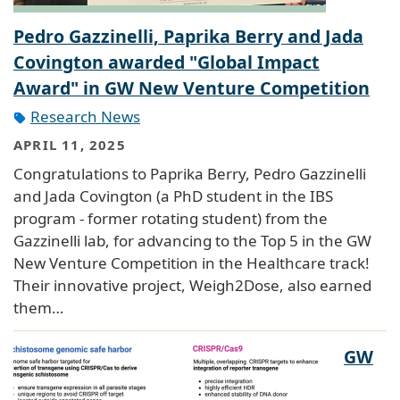
Pedro Gazzinelli, Paprika Berry and Jada
Covington awarded "Global Impact
Award" in GW New Venture Competition
Research News
APRIL 11, 2025
Congratulations to Paprika Berry, Pedro Gazzinelli
and Jada Covington (a PhD student in the IBS
program - former rotating student) from the
Gazzinelli lab, for advancing to the Top 5 in the GW
New Venture Competition in the Healthcare track!
Their innovative project, Weigh2Dose, also earned
them…
GW