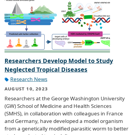
Researchers Develop Model to Study
Neglected Tropical Diseases
Research News
AUGUST 10, 2023
Researchers at the George Washington University
(GW) School of Medicine and Health Sciences
(SMHS), in collaboration with colleagues in France
and Germany, have developed a model organism
from a genetically modified parasitic worm to better