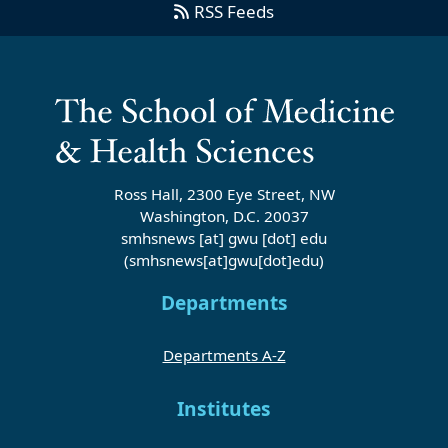
RSS Feeds
Ross Hall, 2300 Eye Street, NW
Washington, D.C. 20037
smhsnews
[at]
gwu
[dot]
edu
(smhsnews[at]gwu[dot]edu)
Departments
Departments A-Z
Institutes