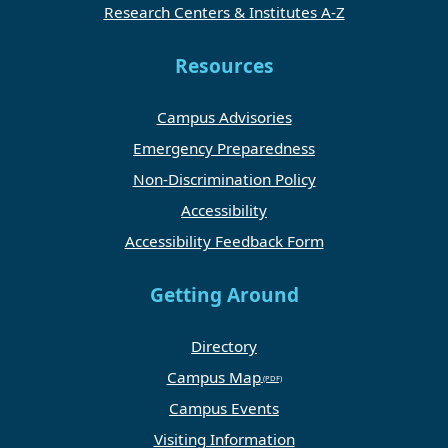
Research Centers & Institutes A-Z
Resources
Campus Advisories
Emergency Preparedness
Non-Discrimination Policy
Accessibility
Accessibility Feedback Form
Getting Around
Directory
Campus Map
Campus Events
Visiting Information