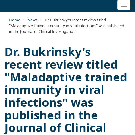
Togg
navi
Home
News
Dr. Bukrinsky's recent review titled
"Maladaptive trained immunity in viral infections" was published
in the Journal of Clinical Investigation
Dr. Bukrinsky's
recent review titled
"Maladaptive trained
immunity in viral
infections" was
published in the
Journal of Clinical