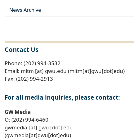
News Archive
Contact Us
Phone: (202) 994-3532
Email:
mitm
[at]
gwu
.
edu
(mitm[at]gwu[dot]edu)
Fax: (202) 994-2913
For all media inquiries, please contact:
GW Media
O: (202) 994-6460
gwmedia
[at]
gwu
[dot]
edu
(gwmedia[at]gwu[dot]edu)