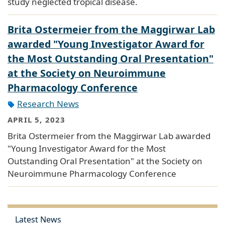
study neglected tropical disease.
Brita Ostermeier from the Maggirwar Lab
awarded "Young Investigator Award for
the Most Outstanding Oral Presentation"
at the Society on Neuroimmune
Pharmacology Conference
Research News
APRIL 5, 2023
Brita Ostermeier from the Maggirwar Lab awarded
"Young Investigator Award for the Most
Outstanding Oral Presentation" at the Society on
Neuroimmune Pharmacology Conference
Latest News