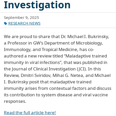
Investigation
September 9, 2025
RESEARCH NEWS
We are proud to share that Dr. Michael I. Bukrinsky,
a Professor in GW's Department of Microbiology,
Immunology, and Tropical Medicine, has co-
authored a new review titled “Maladaptive trained
immunity in viral infections”, that was published in
the Journal of Clinical Investigation (JCI). In this
Review, Dmitri Sviridov, Mihai G. Netea, and Michael
I. Bukrinsky posit that maladaptive trained
immunity arises from contextual factors and discuss
its contribution to system disease and viral vaccine
responses.
Read the full article here!