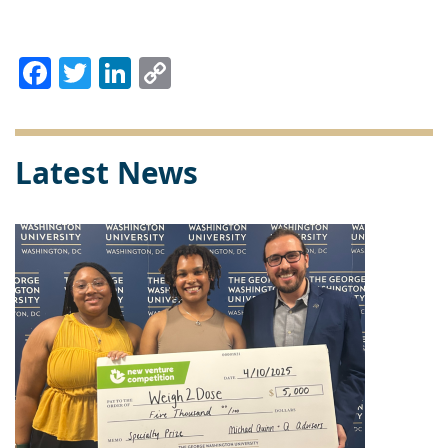
Facebook
Twitter
LinkedIn
Copy
Link
Latest News