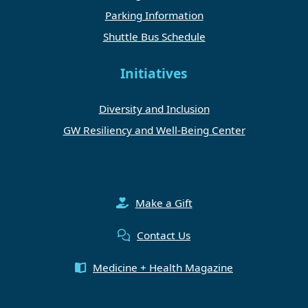
Parking Information
Shuttle Bus Schedule
Initiatives
Diversity and Inclusion
GW Resiliency and Well-Being Center
Make a Gift
Contact Us
Medicine + Health Magazine