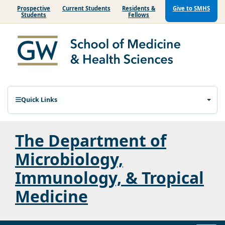
Prospective
Current Students
Residents &
Give to SMHS
Students
Fellows
Quick Links
The Department of
Microbiology,
Immunology, & Tropical
Medicine