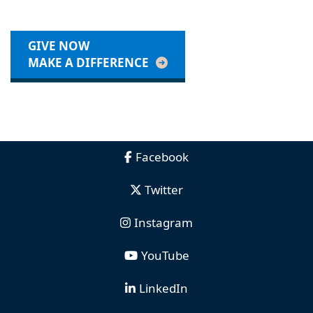
GIVE NOW
MAKE A DIFFERENCE
Facebook
Twitter
Instagram
YouTube
LinkedIn